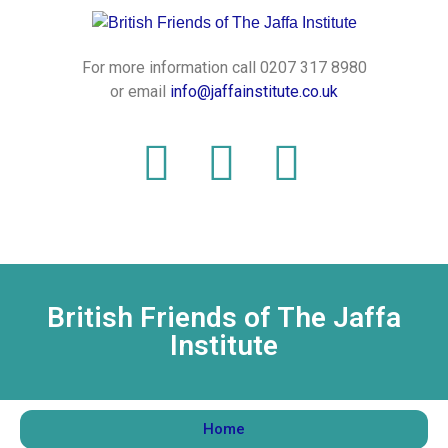
For more information call 0207 317 8980
or email
info@jaffainstitute.co.uk
British Friends of The Jaffa
Institute
Home