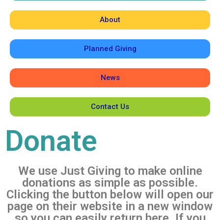
About
Planned Giving
News
Contact Us
Donate
We use Just Giving to make online
donations as simple as possible.
Clicking the button below will open our
page on their website in a new window
so you can easily return here. If you